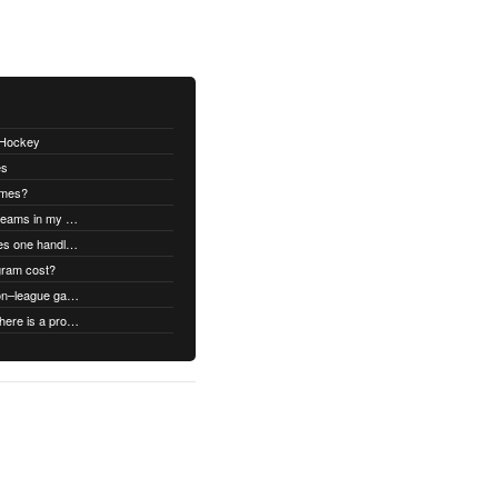
thHockey
es
ames?
Can I swap open ice times between teams in my organization.
Once games are confirmed, how does one handle game time changes, cancellations, etc.?
gram cost?
Can we schedule both league and non–league games.
What type of support does it have if there is a problem?