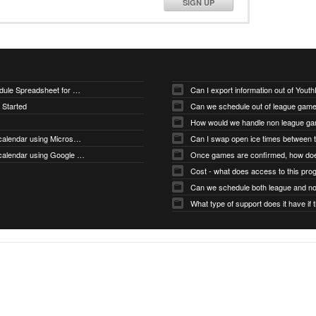
SIGN UP
Downloading Sample Schedule Spreadsheet for Uploader
Can I export information out of You
 Started
Can we schedule out of league gam
How would we handle non league g
How do I subscribe to my calendar using Microsoft Outlook
How do I subscribe to my calendar using Google Calendar
Cost - what does access to this pro