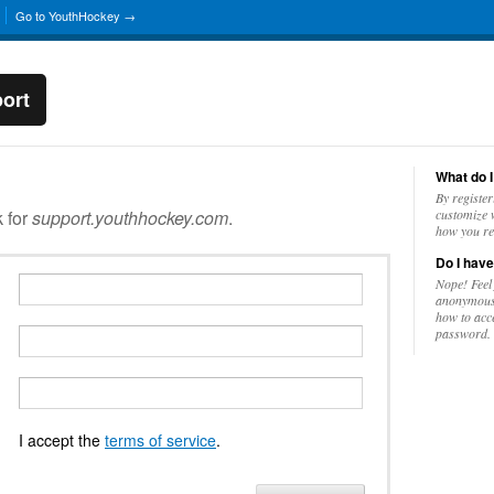
Go to YouthHockey →
ort
What do I
By register
k for
support.youthhockey.com
.
customize w
how you re
Do I have
Nope! Feel
anonymousl
how to acc
password.
I accept the
terms of service
.