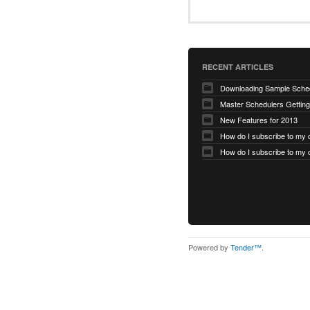
RECENT ARTICLES
Master Schedulers Getting
New Features for 2013
Powered by
Tender™
.