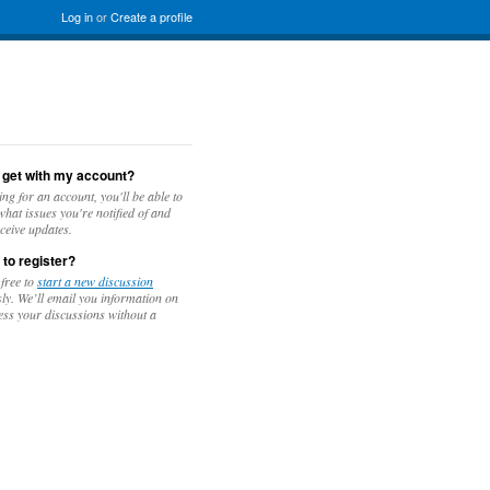
Log in
or
Create a profile
 get with my account?
ing for an account, you'll be able to
hat issues you're notified of and
ceive updates.
 to register?
 free to
start a new discussion
y. We’ll email you information on
ess your discussions without a