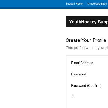
Support Home
Knowledge Base
YouthHockey Supp
Create Your Profile
This profile will only wor
Email Address
Password
Password (Confirm)