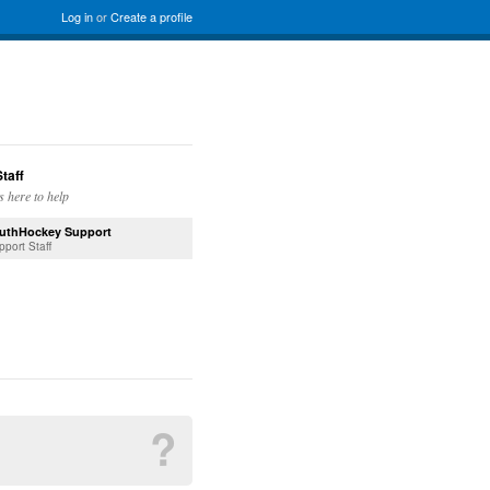
Log in
or
Create a profile
taff
s here to help
uthHockey Support
pport Staff
?