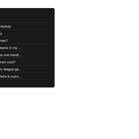
thHockey
es
ames?
Can I swap open ice times between teams in my organization.
Once games are confirmed, how does one handle game time changes, cancellations, etc.?
gram cost?
Can we schedule both league and non–league games.
What type of support does it have if there is a problem?