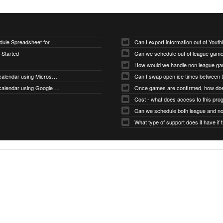
Downloading Sample Schedule Spreadsheet for Uploader
Can I export information out of You
 Started
Can we schedule out of league gam
How would we handle non league g
How do I subscribe to my calendar using Microsoft Outlook
How do I subscribe to my calendar using Google Calendar
Cost - what does access to this pro