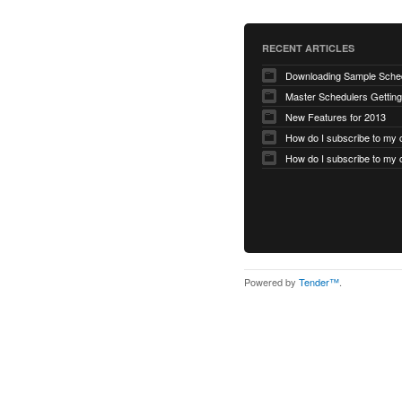
RECENT ARTICLES
Master Schedulers Getting
New Features for 2013
Powered by
Tender™
.