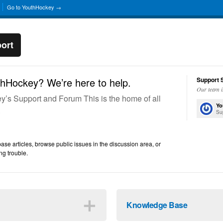
Go to YouthHockey →
ort
thHockey? We’re here to help.
Support S
Our team i
’s Support and Forum This is the home of all
Yo
.
Su
e articles, browse public issues in the discussion area, or
ng trouble.
＋
Knowledge Base