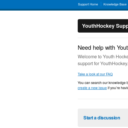
Support Home
Knowledge Base
YouthHockey Supp
Need help with You
Welcome to Youth Hockey
support for YouthHockey
Take a look at our FAQ
You can search our knowledge bas
create a new issue
if you’re havi
Start a discussion