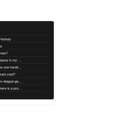
thHockey
es
ames?
Can I swap open ice times between teams in my organization.
Once games are confirmed, how does one handle game time changes, cancellations, etc.?
gram cost?
Can we schedule both league and non–league games.
What type of support does it have if there is a problem?