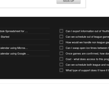
SIGN UP
Downloading Sample Schedule Spreadsheet for Uploader
Can I export information out of You
 Started
Can we schedule out of league gam
How would we handle non league g
How do I subscribe to my calendar using Microsoft Outlook
How do I subscribe to my calendar using Google Calendar
Cost - what does access to this pro