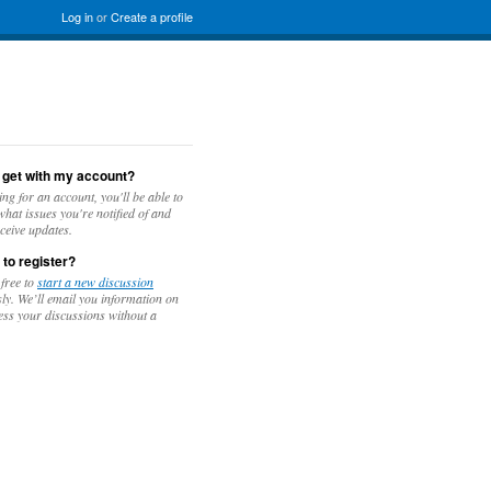
Log in
or
Create a profile
 get with my account?
ing for an account, you'll be able to
hat issues you're notified of and
ceive updates.
 to register?
 free to
start a new discussion
y. We’ll email you information on
ess your discussions without a