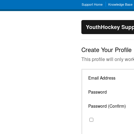
Support Home
Knowledge Base
YouthHockey Supp
Create Your Profile
This profile will only wor
Email Address
Password
Password (Confirm)