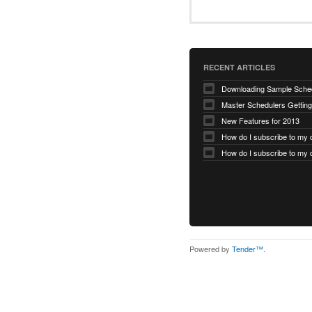
RECENT ARTICLES
Master Schedulers Getting
New Features for 2013
Powered by
Tender™
.