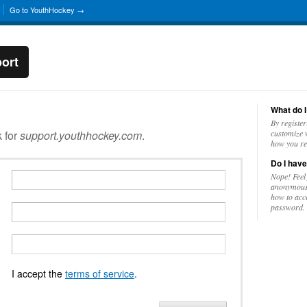
Go to YouthHockey →
ort
What do I
By register
k for
support.youthhockey.com
.
customize w
how you re
Do I have
Nope! Feel
anonymousl
how to acc
password.
I accept the
terms of service
.