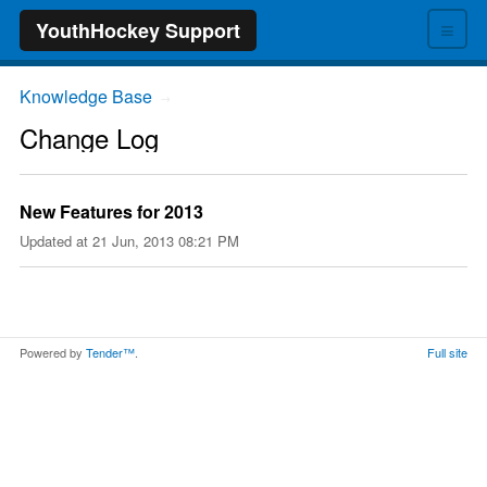
≡
YouthHockey Support
Knowledge Base
→
Change Log
New Features for 2013
Updated at
21 Jun, 2013 08:21 PM
Powered by
Tender™
.
Full site