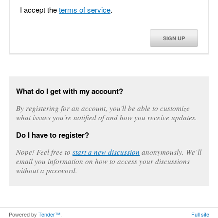
I accept the
terms of service
.
SIGN UP
What do I get with my account?
By registering for an account, you'll be able to customize
what issues you're notified of and how you receive updates.
Do I have to register?
Nope! Feel free to
start a new discussion
anonymously. We’ll
email you information on how to access your discussions
without a password.
Powered by
Tender™
.
Full site