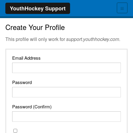
≡
YouthHockey Support
Create Your Profile
This profile will only work for
support.youthhockey.com
.
Email Address
Password
Password (Confirm)